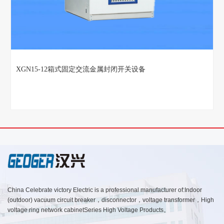
XGN15-12箱式固定交流金属封闭开关设备
China Celebrate victory Electric is a professional manufacturer of:Indoor
(outdoor) vacuum circuit breaker，disconnector，voltage transformer，High
voltage ring network cabinetSeries High Voltage Products。