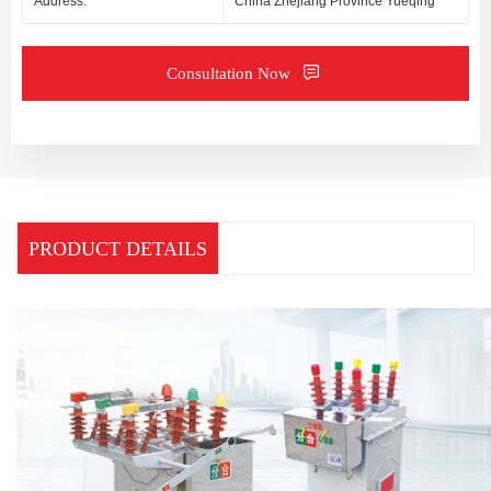
Address:
China Zhejiang Province Yueqing
Consultation Now
PRODUCT DETAILS