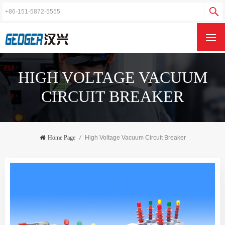
HIGH VOLTAGE VACUUM
CIRCUIT BREAKER
Home Page
/
High Voltage Vacuum Circuit Breaker