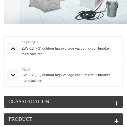
PREVIOUS
ZW8-12 (FG) outdoor high-voltage vacuum circuit breaker
manufacturer
NEXT
ZW8-12 (FG) outdoor high-voltage vacuum circuit breaker
manufacturer
CLASSIFICATION
PRODUCT