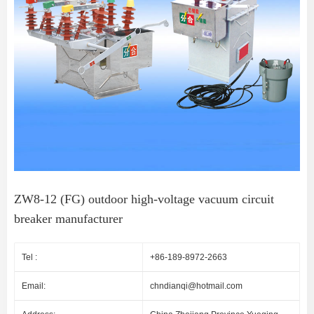
ZW8-12 (FG) outdoor high-voltage vacuum circuit
breaker manufacturer
Tel :
+86-189-8972-2663
Email:
chndianqi@hotmail.com