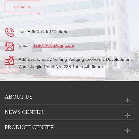
Contact Us
Tel :
+86-151-5872-5555
Email :
113019163@qq.com
Address: China Zhejiang Yueqing Economic Development
Zone Jingjiu Road No. 288 1st to 4th floors
ABOUT US
NEWS CENTER
PRODUCT CENTER