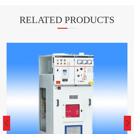
RELATED PRODUCTS